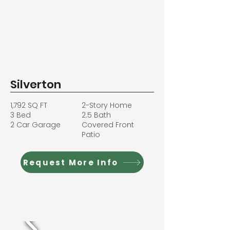
Silverton
1,792 SQ FT
2-Story Home
3 Bed
2.5 Bath
2 Car Garage
Covered Front
Patio
Request More Info