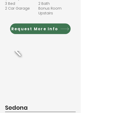
3 Bed
2 Bath
2 Car Garage
Bonus Room
Upstairs
Request More Info
Sedona