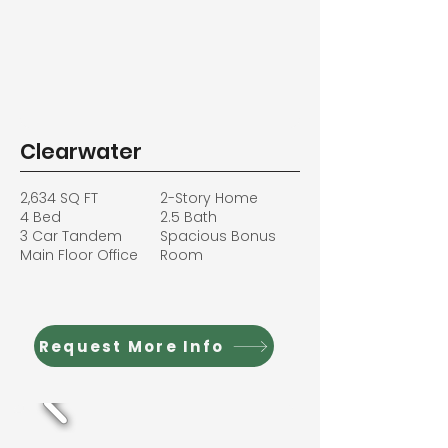
Clearwater
2,634 SQ FT
2-Story Home
4 Bed
2.5 Bath
3 Car Tandem
Spacious Bonus
Main Floor Office
Room
Request More Info