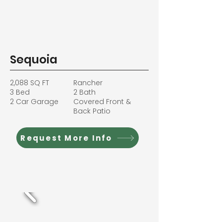
Sequoia
2,088 SQ FT
Rancher
3 Bed
2 Bath
2 Car Garage
Covered Front &
Back Patio
Request More Info