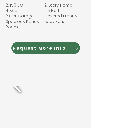
2,459 SQ FT
2-Story Home
4 Bed
2.5 Bath
2 Car Garage
Covered Front &
Spacious Bonus
Back Patio
Room
Request More Info