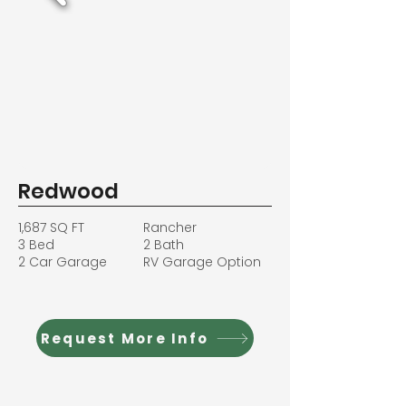
Redwood
1,687 SQ FT
Rancher
3 Bed
2 Bath
2 Car Garage
RV Garage Option
Request More Info