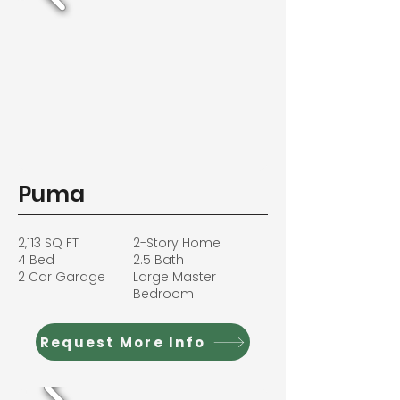
Puma
2,113 SQ FT
2-Story Home
4 Bed
2.5 Bath
2 Car Garage
Large Master
Bedroom
Request More Info