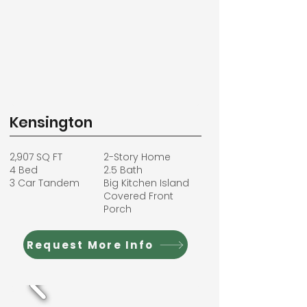
Kensington
2,907 SQ FT
2-Story Home
4 Bed
2.5 Bath
3 Car Tandem
Big Kitchen Island
Covered Front
Porch
Request More Info