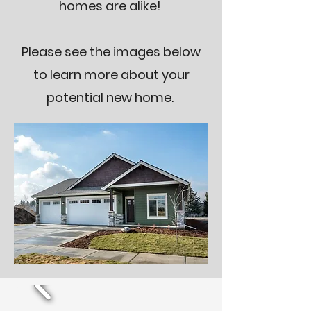
homes are alike!
Please see the images below
to learn more about your
potential new home.