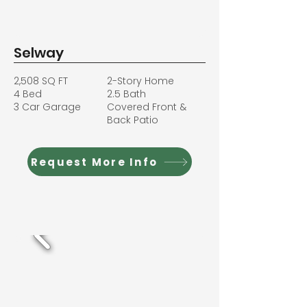
Selway
2,508 SQ FT
2-Story Home
4 Bed
2.5 Bath
3 Car Garage
Covered Front &
Back Patio
Request More Info