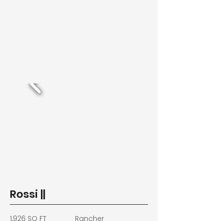
Rossi ||
1,926 SQ FT
Rancher