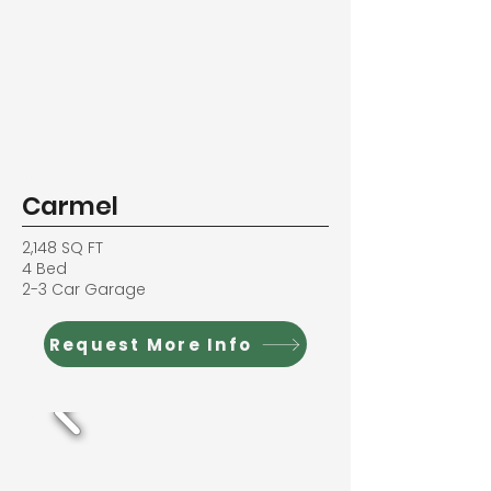
Carmel
2,148 SQ FT
4 Bed
2-3 Car Garage
Request More Info