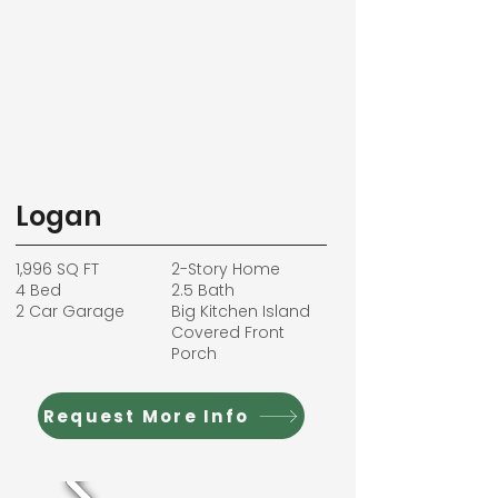
Logan
1,996 SQ FT
2-Story Home
4 Bed
2.5 Bath
2 Car Garage
Big Kitchen Island
Covered Front
Porch
Request More Info