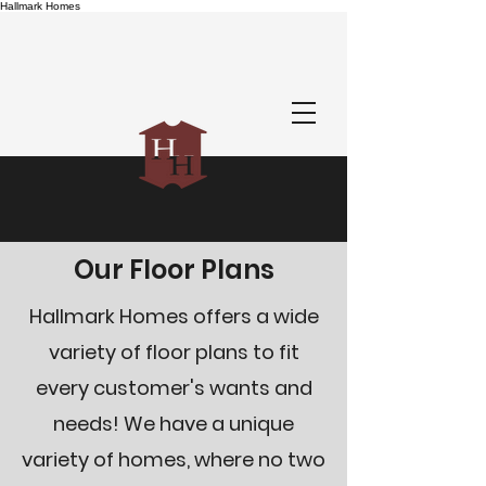
Hallmark Homes
Our Floor Plans
Hallmark Homes offers a wide
variety of floor plans to fit
every customer's wants and
needs! We have a unique
variety of homes, where no two