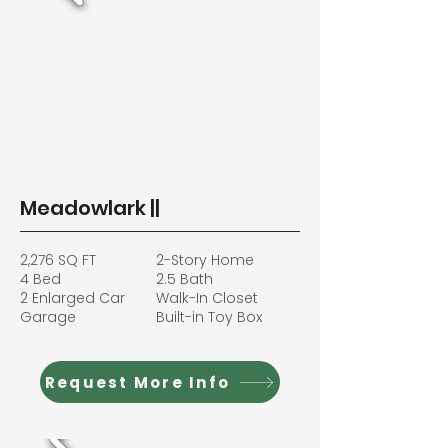
Meadowlark ||
2,276 SQ FT
2-Story Home
4 Bed
2.5 Bath
2 Enlarged Car
Walk-In Closet
Garage
Built-in Toy Box
Request More Info